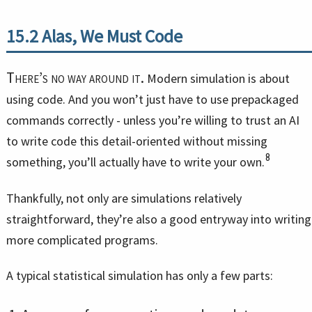
15.2
Alas, We Must Code
There’s no way around it.
Modern simulation is about
using code. And you won’t just have to use prepackaged
commands correctly - unless you’re willing to trust an AI
to write code this detail-oriented without missing
8
something, you’ll actually have to write your own.
Thankfully, not only are simulations relatively
straightforward, they’re also a good entryway into writing
more complicated programs.
A typical statistical simulation has only a few parts: