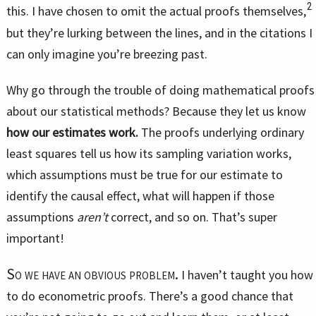
2
this. I have chosen to omit the actual proofs themselves,
but they’re lurking between the lines, and in the citations I
can only imagine you’re breezing past.
Why go through the trouble of doing mathematical proofs
about our statistical methods? Because they let us know
how our estimates work.
The proofs underlying ordinary
least squares tell us how its sampling variation works,
which assumptions must be true for our estimate to
identify the causal effect, what will happen if those
assumptions
aren’t
correct, and so on. That’s super
important!
So we have an obvious problem.
I haven’t taught you how
to do econometric proofs. There’s a good chance that