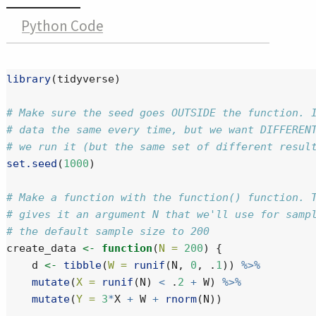
Python Code
library
(tidyverse)
# Make sure the seed goes OUTSIDE the function. 
# data the same every time, but we want DIFFEREN
# we run it (but the same set of different resul
set.seed
(
1000
)
# Make a function with the function() function. 
# gives it an argument N that we'll use for samp
# the default sample size to 200
create_data 
<-
function
(
N =
200
) {
    d 
<-
tibble
(
W =
runif
(N, 
0
, .
1
)) 
%>%
mutate
(
X =
runif
(N) 
<
 .
2
+
 W) 
%>%
mutate
(
Y =
3
*
X 
+
 W 
+
rnorm
(N)) 