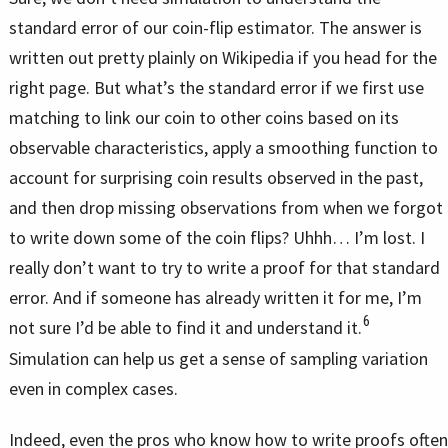
standard error of our coin-flip estimator. The answer is
written out pretty plainly on Wikipedia if you head for the
right page. But what’s the standard error if we first use
matching to link our coin to other coins based on its
observable characteristics, apply a smoothing function to
account for surprising coin results observed in the past,
and then drop missing observations from when we forgot
to write down some of the coin flips? Uhhh… I’m lost. I
really don’t want to try to write a proof for that standard
error. And if someone has already written it for me, I’m
6
not sure I’d be able to find it and understand it.
Simulation can help us get a sense of sampling variation
even in complex cases.
Indeed, even the pros who know how to write proofs often