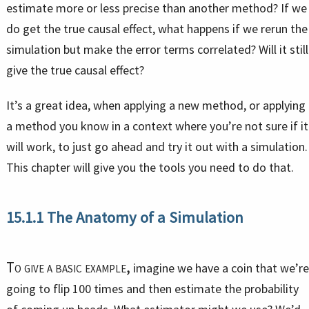
estimate more or less precise than another method? If we
do get the true causal effect, what happens if we rerun the
simulation but make the error terms correlated? Will it still
give the true causal effect?
It’s a great idea, when applying a new method, or applying
a method you know in a context where you’re not sure if it
will work, to just go ahead and try it out with a simulation.
This chapter will give you the tools you need to do that.
15.1.1
The Anatomy of a Simulation
To give a basic example,
imagine we have a coin that we’re
going to flip 100 times and then estimate the probability