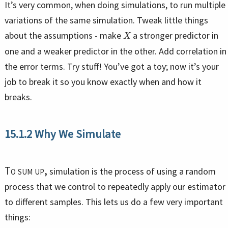
It’s very common, when doing simulations, to run multiple
variations of the same simulation. Tweak little things
X
about the assumptions - make
a stronger predictor in
one and a weaker predictor in the other. Add correlation in
the error terms. Try stuff! You’ve got a toy; now it’s your
job to break it so you know exactly when and how it
breaks.
15.1.2
Why We Simulate
To sum up,
simulation is the process of using a random
process that we control to repeatedly apply our estimator
to different samples. This lets us do a few very important
things: