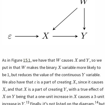
W
X
Y
As in Figure
15.1
, we have that
causes
and
, so we
W
X
put in that
makes the binary
variable more likely to
Y
be 1, but reduces the value of the continuous
variable.
ε
X
We also have that
is a part of creating
, since it causes
X
X
Y
, and that
is a part of creating
, with a true effect of
X
Y
X
on
being that a one-unit increase in
causes a 3-unit
Y
13
14
increase in
.
Finally, it’s not listed on the diagram,
but