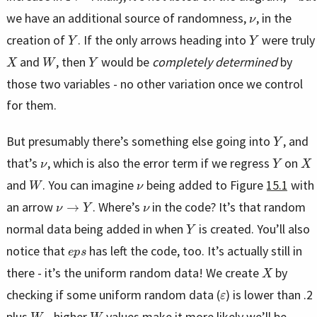
ν
we have an additional source of randomness,
, in the
Y
Y
creation of
. If the only arrows heading into
were truly
X
W
Y
and
, then
would be
completely determined
by
those two variables - no other variation once we control
for them.
Y
But presumably there’s something else going into
, and
ν
Y
X
that’s
, which is also the error term if we regress
on
W
ν
and
. You can imagine
being added to Figure
15.1
with
ν
→
Y
ν
an arrow
. Where’s
in the code? It’s that random
Y
normal data being added in when
is created. You’ll also
e
p
s
notice that
has left the code, too. It’s actually still in
X
there - it’s the uniform random data! We create
by
ε
checking if some uniform random data (
) is lower than .2
W
W
plus
- higher
values make it more likely we’ll be