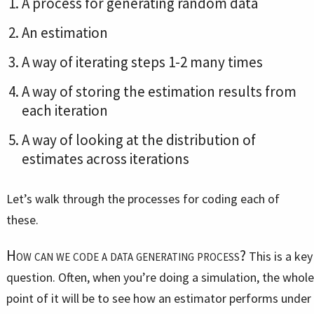
A process for generating random data
An estimation
A way of iterating steps 1-2 many times
A way of storing the estimation results from
each iteration
A way of looking at the distribution of
estimates across iterations
Let’s walk through the processes for coding each of
these.
How can we code a data generating process?
This is a key
question. Often, when you’re doing a simulation, the whole
point of it will be to see how an estimator performs under