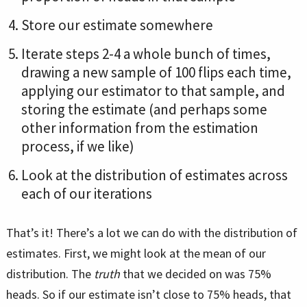
Store our estimate somewhere
Iterate steps 2-4 a whole bunch of times,
drawing a new sample of 100 flips each time,
applying our estimator to that sample, and
storing the estimate (and perhaps some
other information from the estimation
process, if we like)
Look at the distribution of estimates across
each of our iterations
That’s it! There’s a lot we can do with the distribution of
estimates. First, we might look at the mean of our
distribution. The
truth
that we decided on was 75%
heads. So if our estimate isn’t close to 75% heads, that