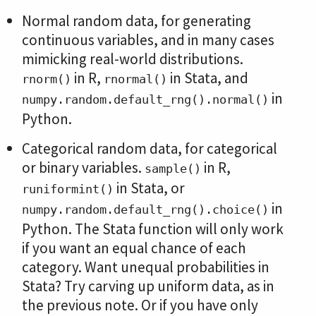
Normal random data, for generating
continuous variables, and in many cases
mimicking real-world distributions.
in R,
in Stata, and
rnorm()
rnormal()
in
numpy.random.default_rng().normal()
Python.
Categorical random data, for categorical
or binary variables.
in R,
sample()
in Stata, or
runiformint()
in
numpy.random.default_rng().choice()
Python. The Stata function will only work
if you want an equal chance of each
category. Want unequal probabilities in
Stata? Try carving up uniform data, as in
the previous note. Or if you have only