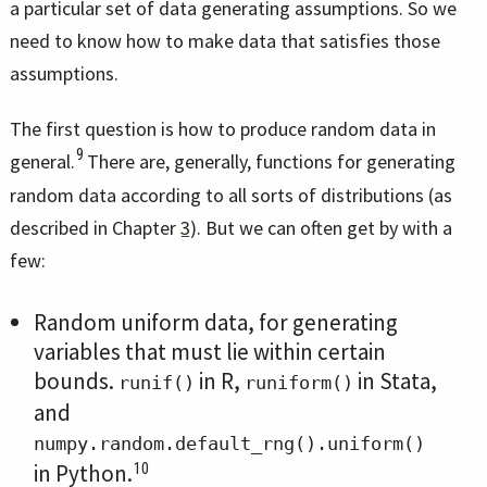
a particular set of data generating assumptions. So we
need to know how to make data that satisfies those
assumptions.
The first question is how to produce random data in
9
general.
There are, generally, functions for generating
random data according to all sorts of distributions (as
described in Chapter
3
). But we can often get by with a
few:
Random uniform data, for generating
variables that must lie within certain
bounds.
in R,
in Stata,
runif()
runiform()
and
numpy.random.default_rng().uniform()
10
in Python.