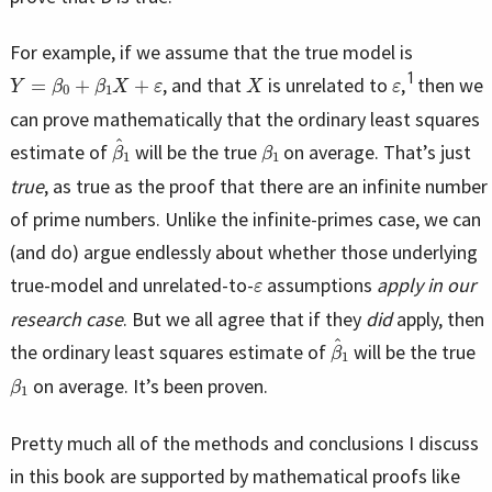
For example, if we assume that the true model is
Y
=
β
0
+
β
1
X
+
ε
X
ε
1
, and that
is unrelated to
,
then we
can prove mathematically that the ordinary least squares
β
^
1
β
1
estimate of
will be the true
on average. That’s just
true
, as true as the proof that there are an infinite number
of prime numbers. Unlike the infinite-primes case, we can
(and do) argue endlessly about whether those underlying
ε
true-model and unrelated-to-
assumptions
apply in our
research case
. But we all agree that if they
did
apply, then
β
^
1
the ordinary least squares estimate of
will be the true
β
1
on average. It’s been proven.
Pretty much all of the methods and conclusions I discuss
in this book are supported by mathematical proofs like