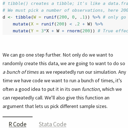
# tibble() creates a tibble; it's like a data.fr
# We must pick a number of observations, here 20
d 
<-
tibble
(
W =
runif
(
200
, 
0
, .
1
)) 
%>%
# only go
mutate
(
X =
runif
(
200
) 
<
 .
2
+
 W) 
%>%
mutate
(
Y =
3
*
X 
+
 W 
+
rnorm
(
200
)) 
# True effe
We can go one step further. Not only do we want to
randomly create this data, we are going to want to do so
a bunch of times
as we repeatedly run our simulation. Any
time we have code we want to run a bunch of times, it’s
often a good idea to put it in its own
function
, which we
can repeatedly call. We’ll also give this function an
argument that lets us pick different sample sizes.
R Code
Stata Code