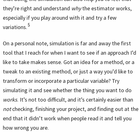
they’re right and understand
why
the estimator works,
especially if you play around with it and try a few
5
variations.
On a personal note, simulation is far and away the first
tool that I reach for when I want to see if an approach I’d
like to take makes sense. Got an idea for a method, or a
tweak to an existing method, or just a way you’d like to
transform or incorporate a particular variable? Try
simulating it and see whether the thing you want to do
works
. It’s not too difficult, and it’s certainly easier than
not
checking, finishing your project, and finding out at the
end that it didn’t work when people read it and tell you
how wrong you are.