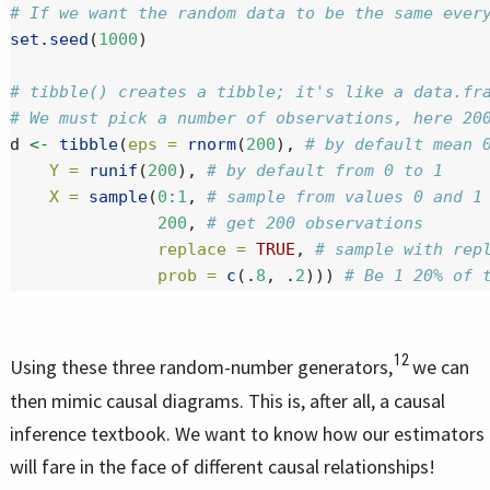
# If we want the random data to be the same ever
set.seed
(
1000
)
# tibble() creates a tibble; it's like a data.fr
# We must pick a number of observations, here 20
d 
<-
tibble
(
eps =
rnorm
(
200
), 
# by default mean 
Y =
runif
(
200
), 
# by default from 0 to 1
X =
sample
(
0
:
1
, 
# sample from values 0 and 1
200
, 
# get 200 observations
replace =
TRUE
, 
# sample with rep
prob =
c
(.
8
, .
2
))) 
# Be 1 20% of 
12
Using these three random-number generators,
we can
then mimic causal diagrams. This is, after all, a causal
inference textbook. We want to know how our estimators
will fare in the face of different causal relationships!