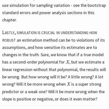
use simulation for sampling variation - see the bootstrap
standard errors and power analysis sections in this
chapter.
Lastly, simulation is crucial in understanding how
robust
an estimation method can be to violations of its
assumptions, and how sensitive its estimates are to
changes in the truth. Sure, we know that if a true model
X
has a second-order polynomial for
, but we estimate a
linear regression without that polynomial, the results will
be wrong. But how wrong will it be? A little wrong? A lot
X
wrong? Will it be more wrong when
is a super strong
predictor or a weak one? Will it be more wrong when the
slope is positive or negative, or does it even matter?