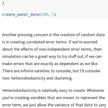
}
create_panel_data
(
100
, 
5
)
Another pressing concern in the creation of random data
is in creating correlated error terms. If we’re worried
about the effects of non-independent error terms, then
simulation can be a great way to try stuff out, if we can
make errors that are exactly as dependent as we like.
There are infinite varieties to consider, but I’ll consider
two: heteroskedasticity and clustering.
Heteroskedasticity is relatively easy to create. Whenever
you’re creating variables that are meant to represent the
error term, we just allow the variance of that data to vary