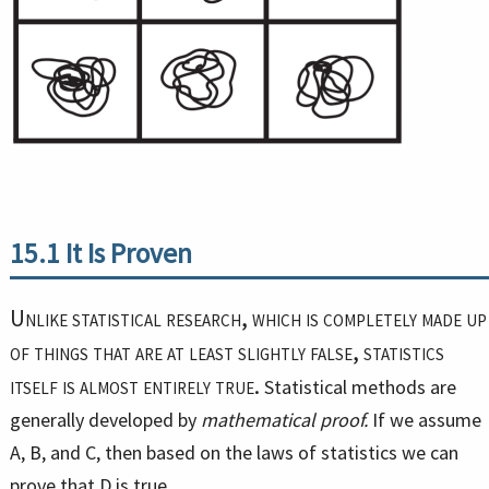
15.1
It Is Proven
Unlike statistical research, which is completely made up
of things that are at least slightly false, statistics
itself is almost entirely true.
Statistical methods are
generally developed by
mathematical proof.
If we assume
A, B, and C, then based on the laws of statistics we can
prove that D is true.