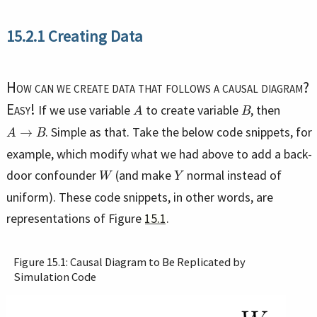
15.2.1
Creating Data
How can we create data that follows a causal diagram?
A
B
Easy!
If we use variable
to create variable
, then
A
→
B
. Simple as that. Take the below code snippets, for
example, which modify what we had above to add a back-
W
Y
door confounder
(and make
normal instead of
uniform). These code snippets, in other words, are
representations of Figure
15.1
.
Figure 15.1: Causal Diagram to Be Replicated by
Simulation Code