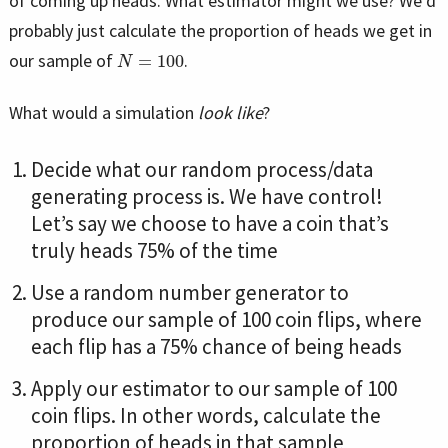
of coming up heads. What estimator might we use? We’d
probably just calculate the proportion of heads we get in
N
=
100
our sample of
.
What would a simulation
look like
?
Decide what our random process/data
generating process is. We have control!
Let’s say we choose to have a coin that’s
truly heads 75% of the time
Use a random number generator to
produce our sample of 100 coin flips, where
each flip has a 75% chance of being heads
Apply our estimator to our sample of 100
coin flips. In other words, calculate the
proportion of heads in that sample