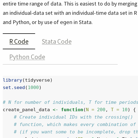
entire time range of data. This is easiest to do by merging
an individual-data set with an individual-time data set in R
and Python, or by use of
in Stata.
egen
R Code
Stata Code
Python Code
library
(tidyverse)
set.seed
(
1000
)
# N for number of individuals, T for time period
create_panel_data 
<-
function
(
N =
200
, 
T =
10
) {
# Create individual IDs with the crossing()
# function, which makes every combination of
# (if you want some to be incomplete, drop t