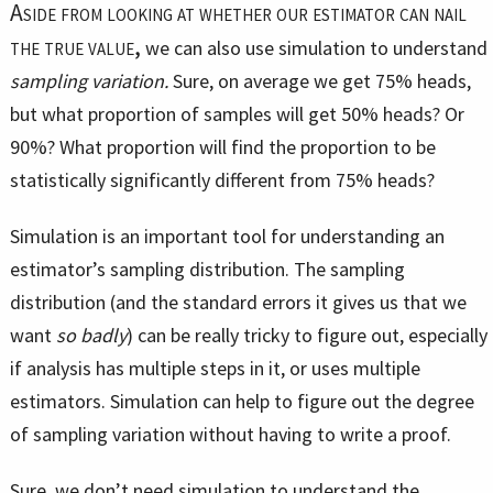
Aside from looking at whether our estimator can nail
the true value,
we can also use simulation to understand
sampling variation.
Sure, on average we get 75% heads,
but what proportion of samples will get 50% heads? Or
90%? What proportion will find the proportion to be
statistically significantly different from 75% heads?
Simulation is an important tool for understanding an
estimator’s sampling distribution. The sampling
distribution (and the standard errors it gives us that we
want
so badly
) can be really tricky to figure out, especially
if analysis has multiple steps in it, or uses multiple
estimators. Simulation can help to figure out the degree
of sampling variation without having to write a proof.
Sure, we don’t need simulation to understand the