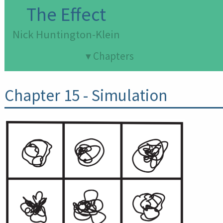
The Effect
Nick Huntington-Klein
▾ Chapters
Chapter 15
- Simulation