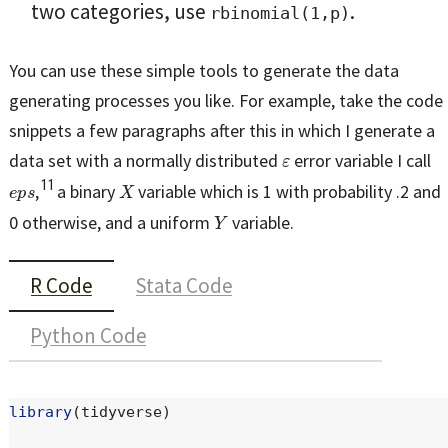
two categories, use
.
rbinomial(1,p)
You can use these simple tools to generate the data
generating processes you like. For example, take the code
snippets a few paragraphs after this in which I generate a
ε
data set with a normally distributed
error variable I call
e
p
s
X
11
,
a binary
variable which is 1 with probability .2 and
Y
0 otherwise, and a uniform
variable.
R Code
Stata Code
Python Code
library
(tidyverse)