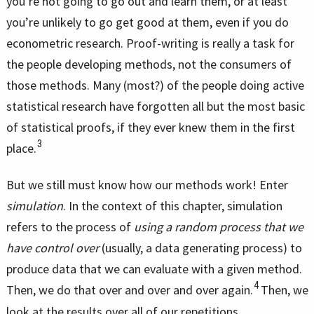
you’re not going to go out and learn them, or at least
you’re unlikely to go get good at them, even if you do
econometric research. Proof-writing is really a task for
the people developing methods, not the consumers of
those methods. Many (most?) of the people doing active
statistical research have forgotten all but the most basic
of statistical proofs, if they ever knew them in the first
3
place.
But we still must know how our methods work! Enter
simulation
. In the context of this chapter, simulation
refers to the process of
using a random process that we
have control over
(usually, a data generating process) to
produce data that we can evaluate with a given method.
4
Then, we do that over and over and over again.
Then, we
look at the results over all of our repetitions.