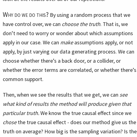
Why do we do this?
By using a random process that we
have control over, we can
choose the truth
. That is, we
don’t need to worry or wonder about which assumptions
apply in our case. We can
make
assumptions apply, or not
apply, by just varying our data generating process. We can
choose whether there’s a back door, or a collider, or
whether the error terms are correlated, or whether there’s
common support.
Then, when we see the results that we get, we can
see
what kind of results the method will produce given that
particular truth.
We know the true causal effect since we
chose
the true causal effect - does our method give us the
truth on average? How big is the sampling variation? Is the