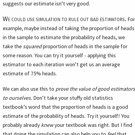
suggests our estimate isn’t very good.
We could use simulation to rule out bad estimators.
For
example, maybe instead of taking the proportion of heads
in the sample to estimate the probability of heads, we
take the
squared
proportion of heads in the sample for
some reason. You can try it yourself - applying this
estimator to each iteration won’t get us an average
estimate of 75% heads.
We can also use this to
prove the value of good estimators
to ourselves.
Don’t take your stuffy old statistics
textbook’s word that the proportion of heads is a good
estimate of the probability of heads. Try it yourself! You
probably already
knew
your textbook was right. But I find
that doing the simulation can also help you to
feel
that