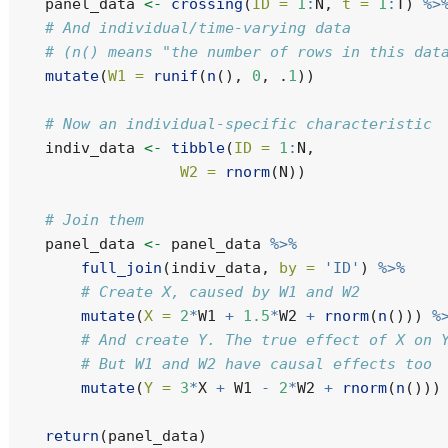
    panel_data 
<-
crossing
(
ID =
1
:
N, 
t =
1
:
T) 
%>
# And individual/time-varying data
# (n() means "the number of rows in this dat
mutate
(
W1 =
runif
(
n
(), 
0
, .
1
))
# Now an individual-specific characteristic
    indiv_data 
<-
tibble
(
ID =
1
:
N,
W2 =
rnorm
(N))
# Join them
    panel_data 
<-
 panel_data 
%>%
full_join
(indiv_data, 
by =
'ID'
) 
%>%
# Create X, caused by W1 and W2
mutate
(
X =
2
*
W1 
+
1.5
*
W2 
+
rnorm
(
n
())) 
%
# And create Y. The true effect of X on 
# But W1 and W2 have causal effects too
mutate
(
Y =
3
*
X 
+
 W1 
-
2
*
W2 
+
rnorm
(
n
()))
return
(panel_data)