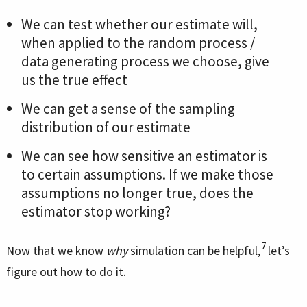
We can test whether our estimate will,
when applied to the random process /
data generating process we choose, give
us the true effect
We can get a sense of the sampling
distribution of our estimate
We can see how sensitive an estimator is
to certain assumptions. If we make those
assumptions no longer true, does the
estimator stop working?
7
Now that we know
why
simulation can be helpful,
let’s
figure out how to do it.