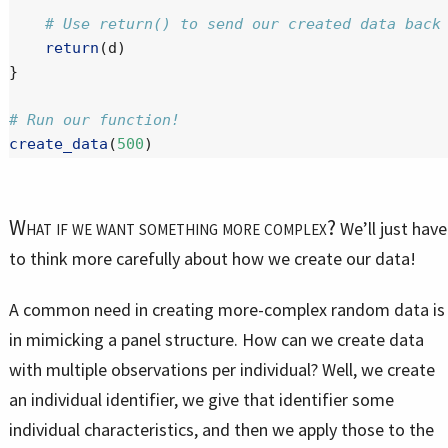
# Use return() to send our created data back
return
(d)
}
# Run our function!
create_data
(
500
)
What if we want something more complex?
We’ll just have
to think more carefully about how we create our data!
A common need in creating more-complex random data is
in mimicking a panel structure. How can we create data
with multiple observations per individual? Well, we create
an individual identifier, we give that identifier some
individual characteristics, and then we apply those to the