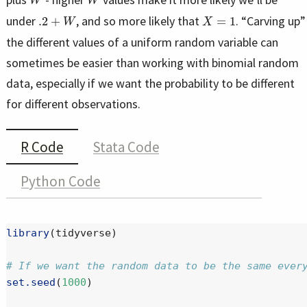
.2
+
W
X
=
1
under
, and so more likely that
. “Carving up”
the different values of a uniform random variable can
sometimes be easier than working with binomial random
data, especially if we want the probability to be different
for different observations.
R Code
Stata Code
Python Code
library
(tidyverse)
# If we want the random data to be the same ever
set.seed
(
1000
)